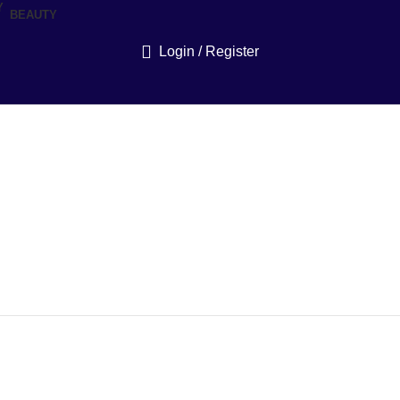
BEAUTY
Login / Register