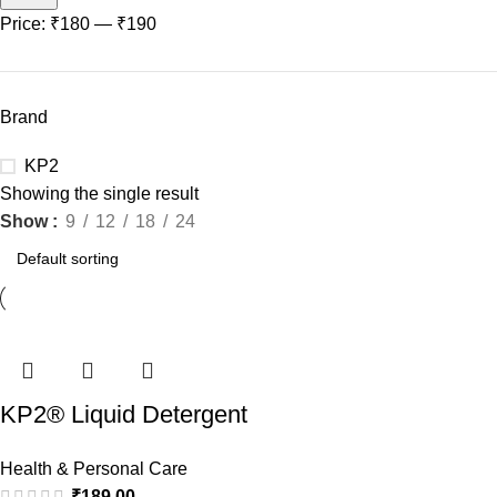
Price:
₹180
—
₹190
Brand
KP2
Showing the single result
Show
9
12
18
24
KP2® Liquid Detergent
Top Load – 1L Jumbo
Health & Personal Care
Saver | Removes 7 day
₹
189.00