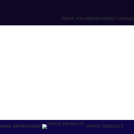
TRACK YOU ORDER
CONTACT US
FAQS
 HOME IMPROVEMENT
OFFICE PRODUCTS