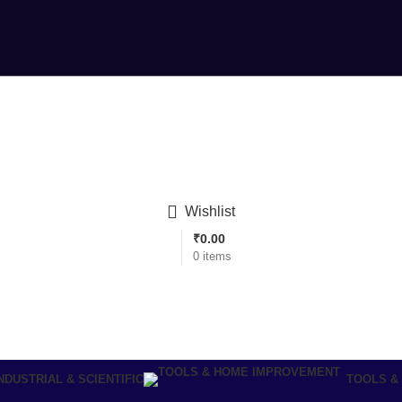
Wishlist
₹
0.00
0
items
NDUSTRIAL & SCIENTIFIC
TOOLS &