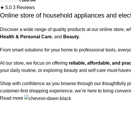
dried-in Stains in 1 wash
★ 5.0
3 Reviews
inside Washing Machine |
Online store of household appliances and elec
Now at Price of Powders |
Discover a wide range of quality products at our online store, w
Wow Fragrance | Protects
Health & Personal Care
, and
Beauty
.
Colours | Dissolves
Faster
From smart solutions for your home to professional tools, every
At our store, we focus on offering
reliable, affordable, and pra
your daily routine, or exploring beauty and self-care must-haves
Shop with confidence as you browse through our thoughtfully pi
customer-first shopping experience, we’re here to bring conveni
Read more