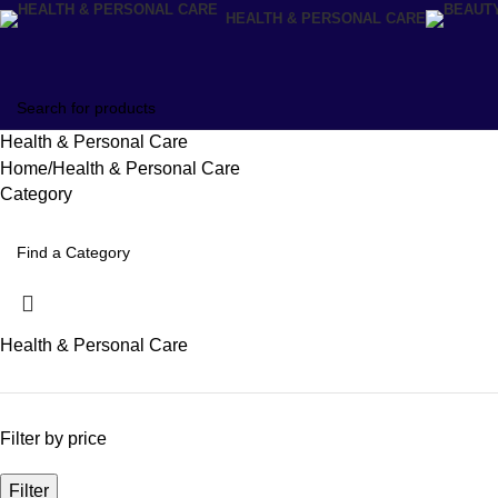
HEALTH & PERSONAL CARE
Health & Personal Care
Home
Health & Personal Care
Category
Health & Personal Care
Filter by price
Filter