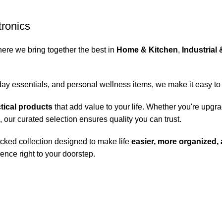
tronics
here we bring together the best in
Home & Kitchen
,
Industrial 
day essentials, and personal wellness items, we make it easy to
ctical products
that add value to your life. Whether you're upgr
, our curated selection ensures quality you can trust.
cked collection designed to make life
easier, more organized,
ence right to your doorstep.