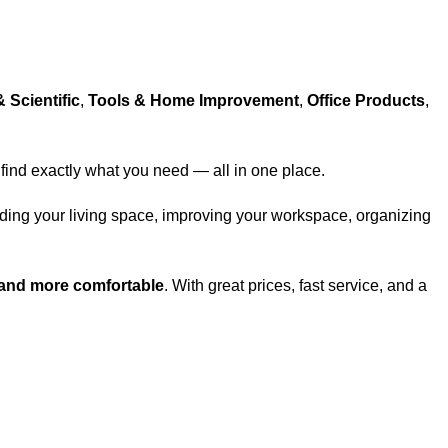
& Scientific
,
Tools & Home Improvement
,
Office Products
,
 find exactly what you need — all in one place.
ading your living space, improving your workspace, organizing
 and more comfortable
. With great prices, fast service, and a