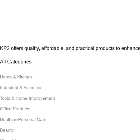
KP2 offers quality, affordable, and practical products to enhanc
All Categories
Home & Kitchen
Industrial & Scientific
Tools & Home Improvement
Office Products
Health & Personal Care
Beauty