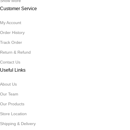
Show More
Customer Service
My Account
Order History
Track Order
Return & Refund
Contact Us
Useful Links
About Us
Our Team
Our Products
Store Location
Shipping & Delivery