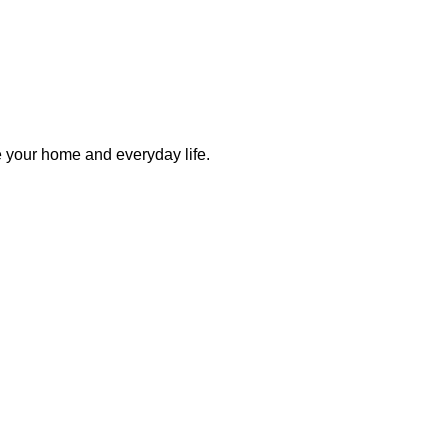
e your home and everyday life.